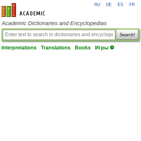
RU
DE
ES
FR
en-academic.com
Academic Dictionaries and Encyclopedias
Search!
Interpretations
Translations
Books
Игры ⚽