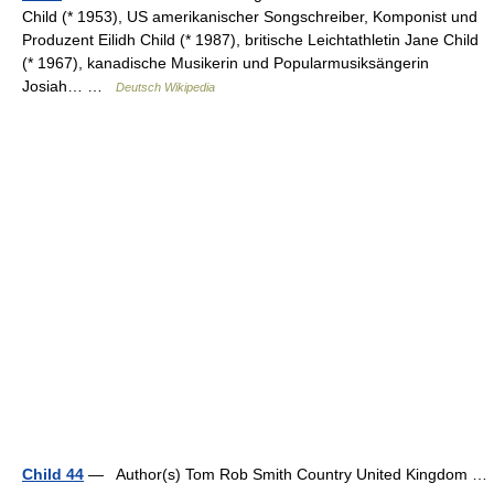
Child (* 1953), US amerikanischer Songschreiber, Komponist und
Produzent Eilidh Child (* 1987), britische Leichtathletin Jane Child
(* 1967), kanadische Musikerin und Popularmusiksängerin
Josiah… …
Deutsch Wikipedia
Child 44
— Author(s) Tom Rob Smith Country United Kingdom …