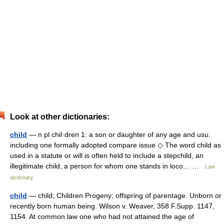
Look at other dictionaries:
child
— n pl chil·dren 1: a son or daughter of any age and usu.
including one formally adopted compare issue ◇ The word child as
used in a statute or will is often held to include a stepchild, an
illegitimate child, a person for whom one stands in loco… …
Law
dictionary
child
— child; Children Progeny; offspring of parentage. Unborn or
recently born human being. Wilson v. Weaver, 358 F.Supp. 1147,
1154. At common law one who had not attained the age of