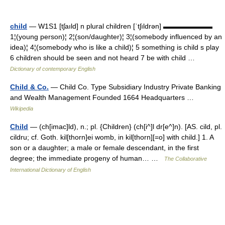
child
— W1S1 [tʃaıld] n plural children [ˈtʃıldrən] ▬▬▬▬▬▬▬
1¦(young person)¦ 2¦(son/daughter)¦ 3¦(somebody influenced by an
idea)¦ 4¦(somebody who is like a child)¦ 5 something is child s play
6 children should be seen and not heard 7 be with child …
Dictionary of contemporary English
Child & Co.
— Child Co. Type Subsidiary Industry Private Banking
and Wealth Management Founded 1664 Headquarters …
Wikipedia
Child
— (ch[imac]ld), n.; pl. {Children} (ch[i^]l dr[e^]n). [AS. cild, pl.
cildru; cf. Goth. kil[thorn]ei womb, in kil[thorn][=o] with child.] 1. A
son or a daughter; a male or female descendant, in the first
degree; the immediate progeny of human… …
The Collaborative
International Dictionary of English