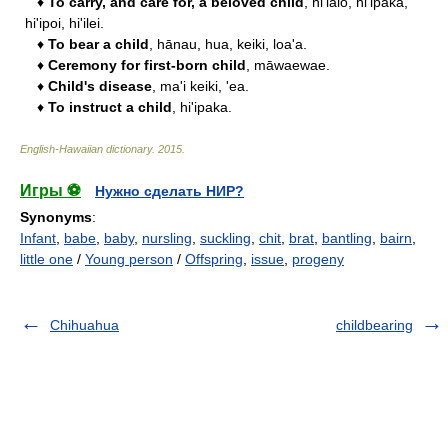
♦
To carry, and care for, a beloved child
, hi'ialo, hi'ipaka,
hi'ipoi, hi'ilei.
♦
To bear a child
, hānau, hua, keiki, loa'a.
♦
Ceremony for first-born child
, māwaewae.
♦
Child's disease
, ma'i keiki, 'ea.
♦
To instruct a child
, hi'ipaka.
English-Hawaiian dictionary
.
2015
.
Игры ⚽
Нужно сделать НИР?
Synonyms
:
Infant
,
babe
,
baby
,
nursling
,
suckling
,
chit
,
brat
,
bantling
,
bairn
,
little one
/
Young person
/
Offspring
,
issue
,
progeny
Chihuahua
childbearing