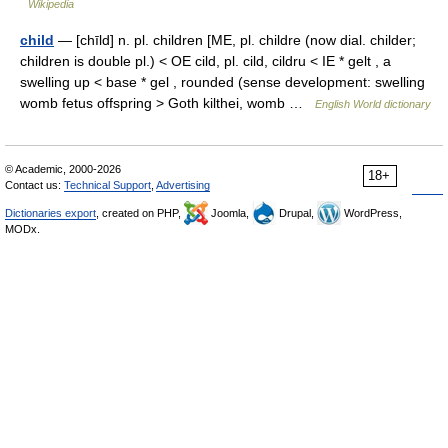
Wikipedia
child
— [chīld] n. pl. children [ME, pl. childre (now dial. childer;
children is double pl.) < OE cild, pl. cild, cildru < IE * gelt , a
swelling up < base * gel , rounded (sense development: swelling
womb fetus offspring > Goth kilthei, womb …
English World dictionary
© Academic, 2000-2026
18+
Contact us:
Technical Support
,
Advertising
Dictionaries export
, created on PHP,
Joomla,
Drupal,
WordPress,
MODx.