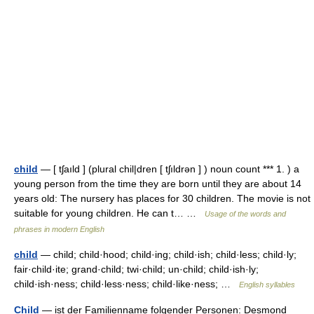
child
— [ tʃaıld ] (plural chil|dren [ tʃıldrən ] ) noun count *** 1. ) a
young person from the time they are born until they are about 14
years old: The nursery has places for 30 children. The movie is not
suitable for young children. He can t… …
Usage of the words and
phrases in modern English
child
— child; child·hood; child·ing; child·ish; child·less; child·ly;
fair·child·ite; grand·child; twi·child; un·child; child·ish·ly;
child·ish·ness; child·less·ness; child·like·ness; …
English syllables
Child
— ist der Familienname folgender Personen: Desmond