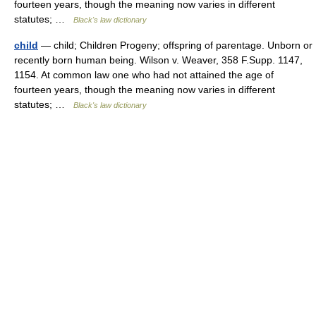
fourteen years, though the meaning now varies in different
statutes; …
Black's law dictionary
child
— child; Children Progeny; offspring of parentage. Unborn or
recently born human being. Wilson v. Weaver, 358 F.Supp. 1147,
1154. At common law one who had not attained the age of
fourteen years, though the meaning now varies in different
statutes; …
Black's law dictionary