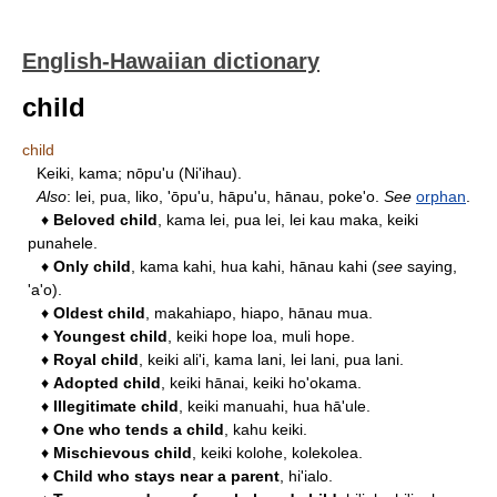
English-Hawaiian dictionary
child
child
Keiki, kama; nōpu'u (Ni'ihau).
Also
: lei, pua, liko, 'ōpu'u, hāpu'u, hānau, poke'o.
See
orphan
.
♦
Beloved child
, kama lei, pua lei, lei kau maka, keiki
punahele.
♦
Only child
, kama kahi, hua kahi, hānau kahi (
see
saying,
'a'o).
♦
Oldest child
, makahiapo, hiapo, hānau mua.
♦
Youngest child
, keiki hope loa, muli hope.
♦
Royal child
, keiki ali'i, kama lani, lei lani, pua lani.
♦
Adopted child
, keiki hānai, keiki ho'okama.
♦
Illegitimate child
, keiki manuahi, hua hā'ule.
♦
One who tends a child
, kahu keiki.
♦
Mischievous child
, keiki kolohe, kolekolea.
♦
Child who stays near a parent
, hi'ialo.